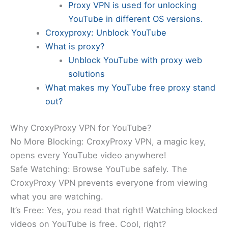
Proxy VPN is used for unlocking
YouTube in different OS versions.
Croxyproxy: Unblock YouTube
What is proxy?
Unblock YouTube with proxy web
solutions
What makes my YouTube free proxy stand
out?
Why CroxyProxy VPN for YouTube?
No More Blocking: CroxyProxy VPN, a magic key,
opens every YouTube video anywhere!
Safe Watching: Browse YouTube safely. The
CroxyProxy VPN prevents everyone from viewing
what you are watching.
It’s Free: Yes, you read that right! Watching blocked
videos on YouTube is free. Cool, right?