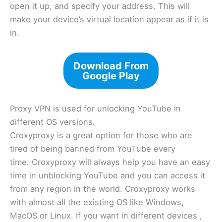
open it up, and specify your address. This will
make your device’s virtual location appear as if it is
in.
Download From
Google Play
Proxy VPN is used for unlocking YouTube in
different OS versions.
Croxyproxy is a great option for those who are
tired of being banned from YouTube every
time. Croxyproxy will always help you have an easy
time in unblocking YouTube and you can access it
from any region in the world. Croxyproxy works
with almost all the existing OS like Windows,
MacOS or Linux. If you want in different devices ,