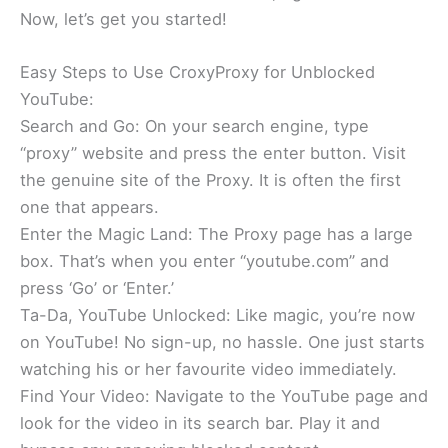
Now, let’s get you started!
Easy Steps to Use CroxyProxy for Unblocked
YouTube:
Search and Go: On your search engine, type
“proxy” website and press the enter button. Visit
the genuine site of the Proxy. It is often the first
one that appears.
Enter the Magic Land: The Proxy page has a large
box. That’s when you enter “youtube.com” and
press ‘Go’ or ‘Enter.’
Ta-Da, YouTube Unlocked: Like magic, you’re now
on YouTube! No sign-up, no hassle. One just starts
watching his or her favourite video immediately.
Find Your Video: Navigate to the YouTube page and
look for the video in its search bar. Play it and