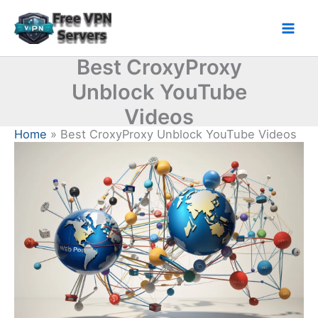
Skip
to
Mai
content
Best CroxyProxy
Men
Unblock YouTube
Videos
Home
Best CroxyProxy Unblock YouTube Videos