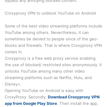
bypass any annoying blocked content.
Croxyproxy VPN to unblock YouTube on Android
Some of the best video streaming platforms include
YouTube among others. Nevertheless, it can
sometimes be denied to people since of the geo-
blocks and firewalls. That is where Croxyproxy VPN
comes in.
Croxyproxy is a free web proxy service enabling
the use of blocked/ restricted sites anonymously. it
unlocks YouTube among many other video
streaming platforms such as Netflix, Hulu, and
Disney+.
Opening YouTube on Android is easy with
CroxyProxy. Secondly,
Download Croxyproxy VPN
app from Google Play Store
. Then install the app,