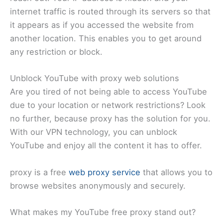
internet traffic is routed through its servers so that
it appears as if you accessed the website from
another location. This enables you to get around
any restriction or block.
Unblock YouTube with proxy web solutions
Are you tired of not being able to access YouTube
due to your location or network restrictions? Look
no further, because proxy has the solution for you.
With our VPN technology, you can unblock
YouTube and enjoy all the content it has to offer.
proxy is a free
web proxy service
that allows you to
browse websites anonymously and securely.
What makes my YouTube free proxy stand out?