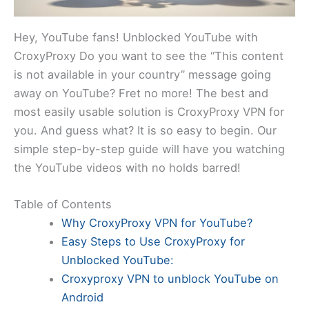
Hey, YouTube fans! Unblocked YouTube with
CroxyProxy Do you want to see the “This content
is not available in your country” message going
away on YouTube? Fret no more! The best and
most easily usable solution is CroxyProxy VPN for
you. And guess what? It is so easy to begin. Our
simple step-by-step guide will have you watching
the YouTube videos with no holds barred!
Table of Contents
Why CroxyProxy VPN for YouTube?
Easy Steps to Use CroxyProxy for
Unblocked YouTube:
Croxyproxy VPN to unblock YouTube on
Android