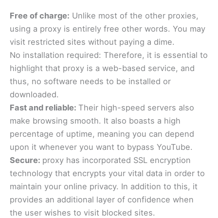
Free of charge:
Unlike most of the other proxies,
using a proxy is entirely free other words. You may
visit restricted sites without paying a dime.
No installation required: Therefore, it is essential to
highlight that proxy is a web-based service, and
thus, no software needs to be installed or
downloaded.
Fast and reliable:
Their high-speed servers also
make browsing smooth. It also boasts a high
percentage of uptime, meaning you can depend
upon it whenever you want to bypass YouTube.
Secure:
proxy has incorporated SSL encryption
technology that encrypts your vital data in order to
maintain your online privacy. In addition to this, it
provides an additional layer of confidence when
the user wishes to visit blocked sites.