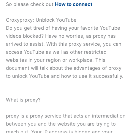
So please check out
How to connect
Croxyproxy: Unblock YouTube
Do you get tired of having your favorite YouTube
videos blocked? Have no worries, as proxy has
arrived to assist. With this proxy service, you can
access YouTube as well as other restricted
websites in your region or workplace. This
document will talk about the advantages of proxy
to unlock YouTube and how to use it successfully.
What is proxy?
proxy is a proxy service that acts an intermediation
between you and the website you are trying to
reach out. Your IP address is hidden and your